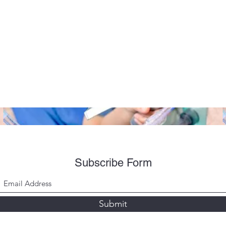
Subscribe Form
Submit