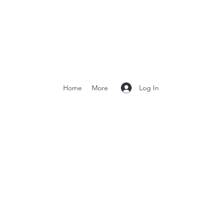
Log In
Home
More