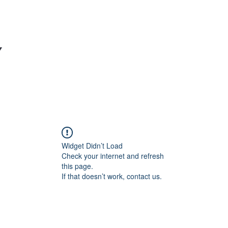
Y
Widget Didn’t Load
Check your internet and refresh
this page.
If that doesn’t work, contact us.