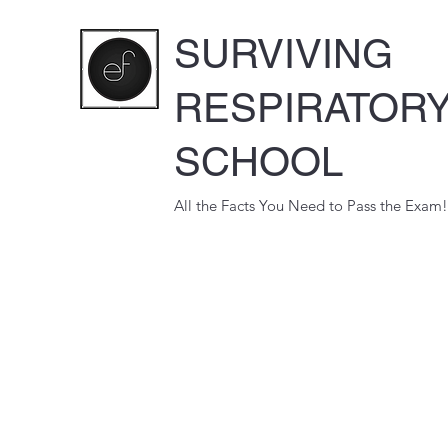
SURVIVING
RESPIRATOR
SCHOOL
All the Facts You Need to Pass the Exam!